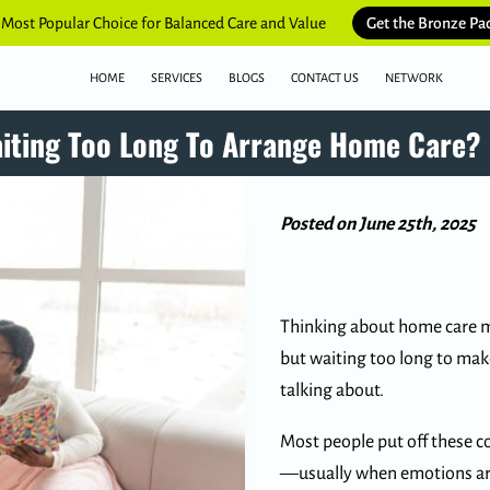
 Most Popular Choice for Balanced Care and Value
Get the Bronze Pa
HOME
SERVICES
BLOGS
CONTACT US
NETWORK
aiting Too Long To Arrange Home Care?
Posted on June 25th, 2025
Thinking about home care mi
but waiting too long to mak
talking about.
Most people put off these co
—usually when emotions are