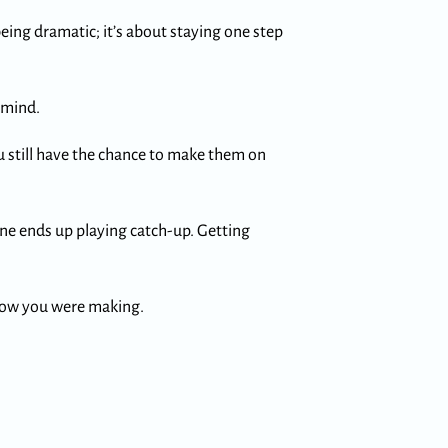
eing dramatic; it’s about staying one step
 mind.
you still have the chance to make them on
one ends up playing catch-up. Getting
know you were making.