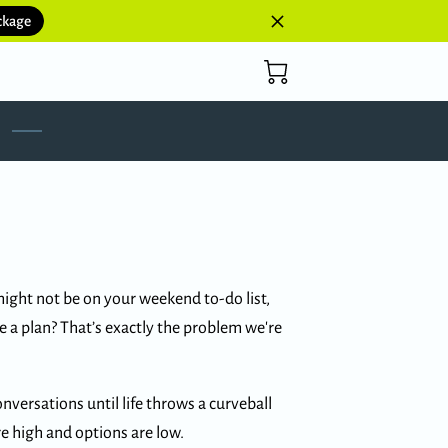
ckage
ght not be on your weekend to-do list,
e a plan? That’s exactly the problem we're
nversations until life throws a curveball
 high and options are low.