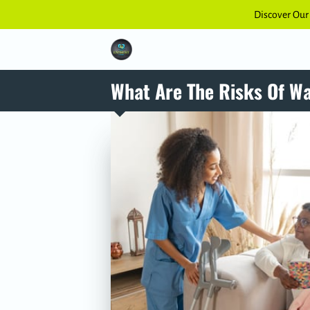
Discover Our
What Are The Risks Of W