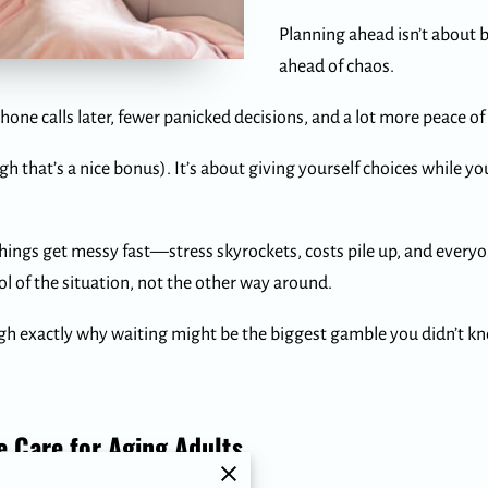
Planning ahead isn’t about b
ahead of chaos.
hone calls later, fewer panicked decisions, and a lot more peace of
ough that’s a nice bonus). It’s about giving yourself choices while 
things get messy fast—stress skyrockets, costs pile up, and every
l of the situation, not the other way around.
ugh exactly why waiting might be the biggest gamble you didn’t 
 Care for Aging Adults