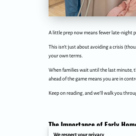
A little prep now means fewer late-night p
This isn’t just about avoiding a crisis (th
your own terms.
When families wait until the last minute, 
ahead of the game means you are in contro
Keep on reading, and we’ll walk you thro
The Importance of Early Home
We respect your privacy