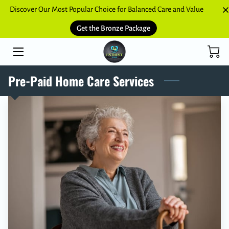
Discover Our Most Popular Choice for Balanced Care and Value
Get the Bronze Package
HOME
SERVICES
Pre-Paid Home Care Services
BLOGS
CONTACT US
NETWORK