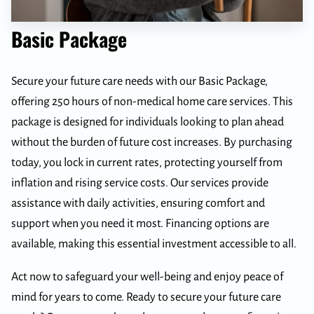
Basic Package
Secure your future care needs with our Basic Package,
offering 250 hours of non-medical home care services. This
package is designed for individuals looking to plan ahead
without the burden of future cost increases. By purchasing
today, you lock in current rates, protecting yourself from
inflation and rising service costs. Our services provide
assistance with daily activities, ensuring comfort and
support when you need it most. Financing options are
available, making this essential investment accessible to all.
Act now to safeguard your well-being and enjoy peace of
mind for years to come. Ready to secure your future care