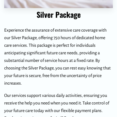
Silver Package
Experience the assurance of extensive care coverage with
our Silver Package, offering 750 hours of dedicated home
care services. This package is perfect for individuals
anticipating significant future care needs, providing a
substantial number of service hours at a fixed rate. By
choosing the Silver Package, you can rest easy knowing that
your future is secure, free from the uncertainty of price
increases.
Our services support various daily activities, ensuring you
receive the help you need when you need it. Take control of
your future care today with our flexible payment plans.