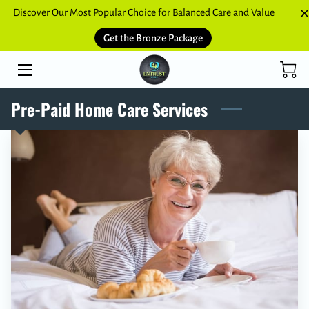
Discover Our Most Popular Choice for Balanced Care and Value
Get the Bronze Package
HOME
SERVICES
Pre-Paid Home Care Services
BLOGS
CONTACT US
NETWORK