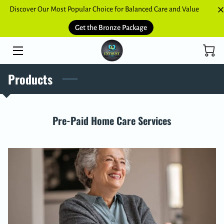
Discover Our Most Popular Choice for Balanced Care and Value
Get the Bronze Package
HOME
SERVICES
Products
BLOGS
CONTACT US
Pre-Paid Home Care Services
NETWORK