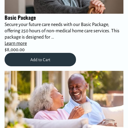
Basic Package
Secure your future care needs with our Basic Package,
offering 250 hours of non-medical home care services. This
package is designed for …
Learn more
$8,000.00
Add to Cart